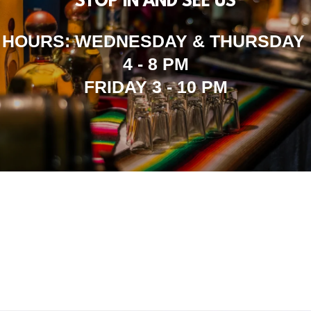
STOP IN AND SEE US
HOURS: WEDNESDAY & THURSDAY
4 - 8 PM
FRIDAY 3 - 10 PM