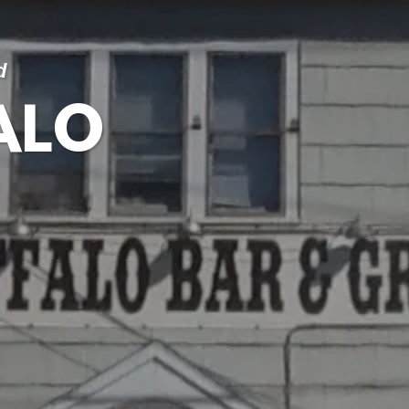
d
ALO