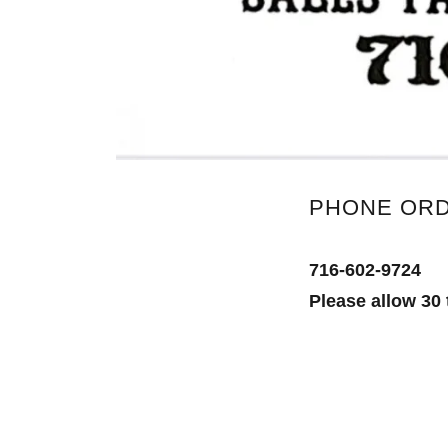
PHONE OR
716-602-9724
Please allow 30 t