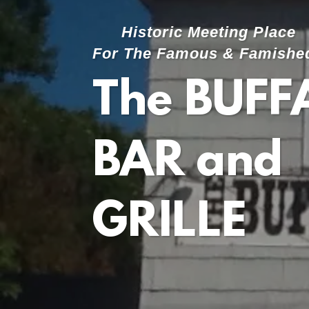
Historic Meeting Place
For The Famous & Famishe
The BUFF
BAR and
GRILLE