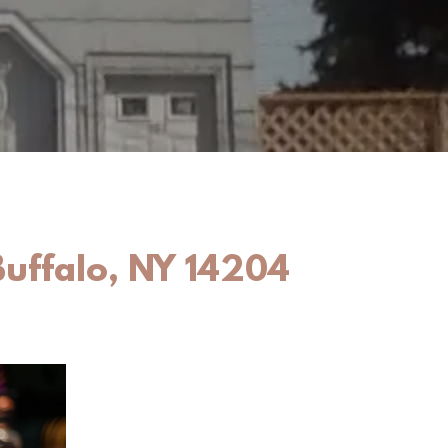
Buffalo, NY 14204