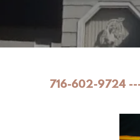
716-602-9724 ---