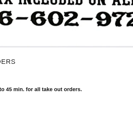
DERS
o 45 min. for all take out orders.