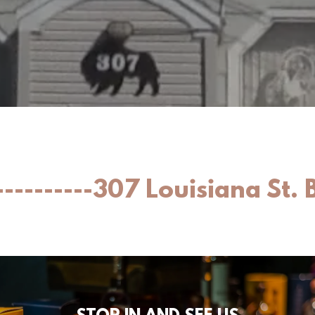
---------307 Louisiana St. 